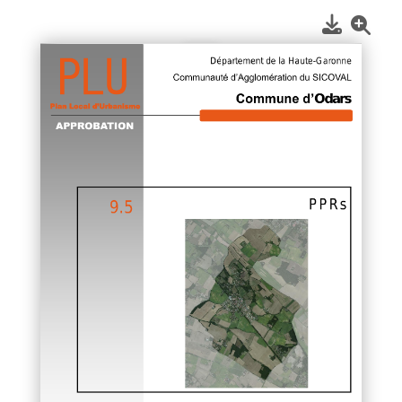
1
/
1