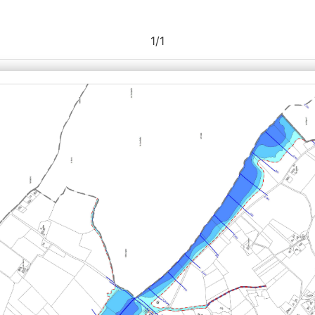
1
/
1