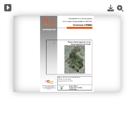
1
/
12