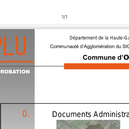
1
/
1